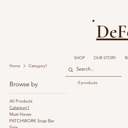
DeF
SHOP
OUR STORY
B
Home
Category1
0 products
Browse by
All Products
Category1
Must Haves
PATCHWORK Soap Bar
Sale