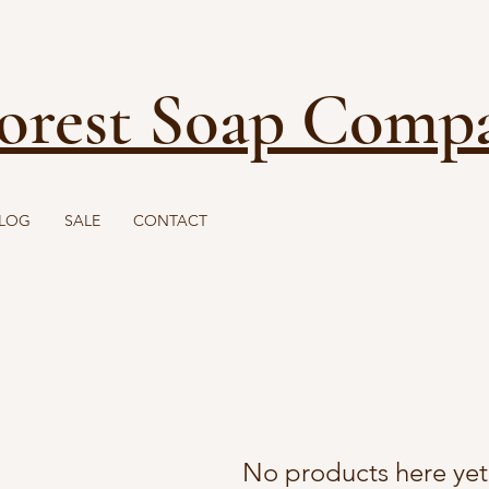
FREE SHIPPING ON ORDERS OVER $40
orest Soap Comp
LOG
SALE
CONTACT
No products here yet.