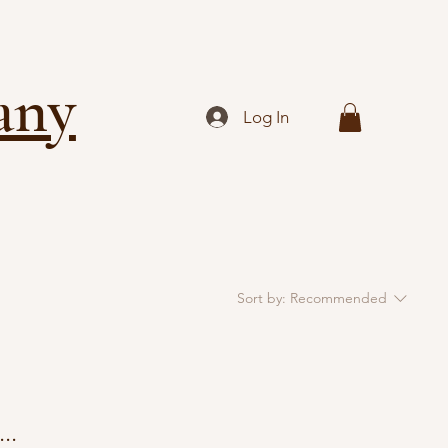
any
Log In
Sort by:
Recommended
..