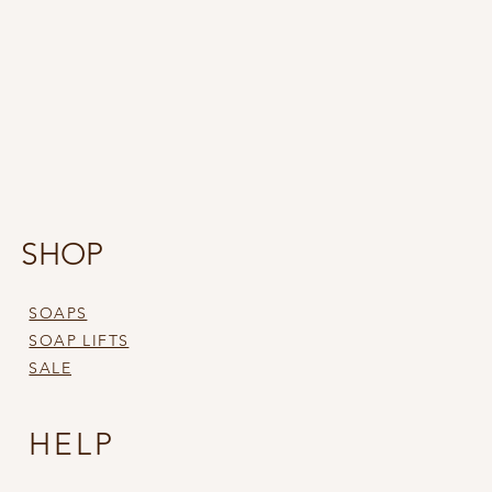
SHOP
SOAPS
SOAP LIFTS
SALE
HELP