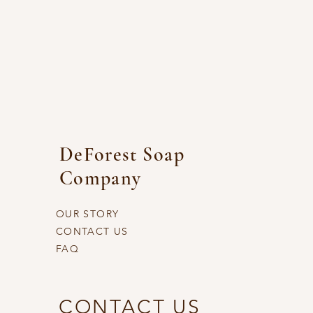
DeForest Soap
Company
OUR STORY
CONTACT US
FAQ
CONTACT US