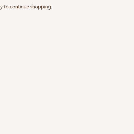
ry to continue shopping.