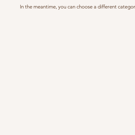
In the meantime, you can choose a different catego