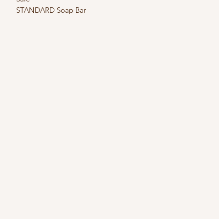
STANDARD Soap Bar