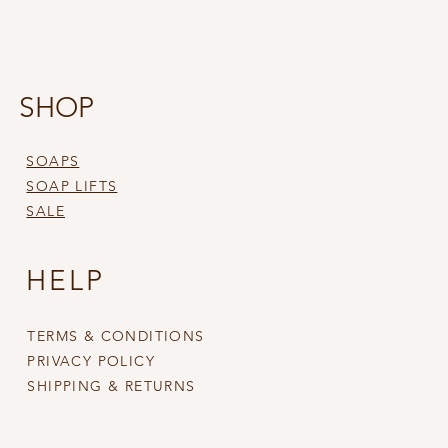
SHOP
SOAPS
SOAP LIFTS
SALE
HELP
TERMS & CONDITIONS
PRIVACY POLICY
SHIPPING & RETURNS