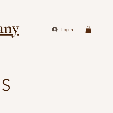
any
Log In
US