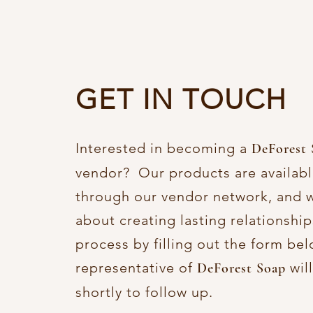
GET IN TOUCH
Interested in becoming a
DeForest 
vendor? Our products are availabl
through our vendor network, and w
about creating lasting relationship
process by filling out the form be
representative of
wil
DeForest Soap
shortly to follow up.