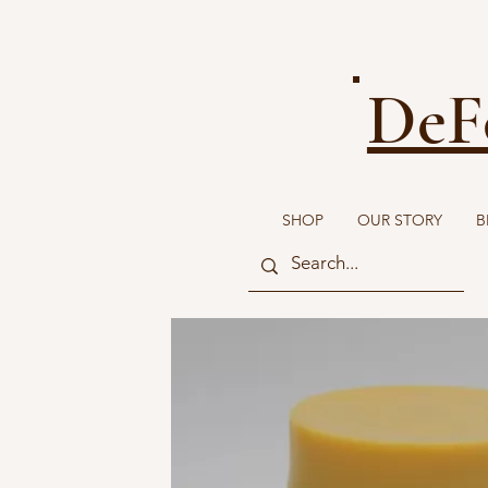
DeF
SHOP
OUR STORY
B