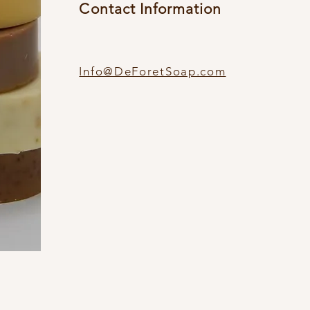
Contact Information
Info@DeForetSoap.com