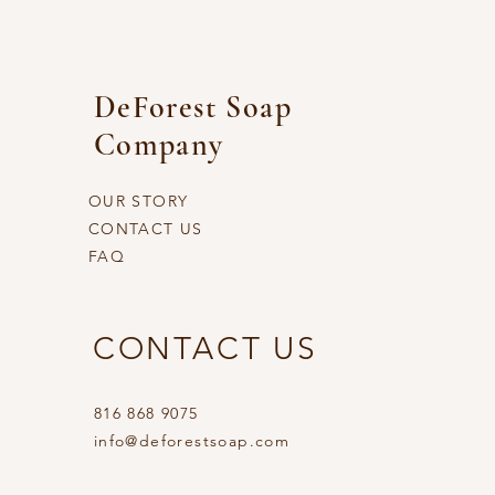
DeForest Soap
Company
OUR STORY
CONTACT US
FAQ
CONTACT US
816 868 9075
info@deforestsoap.com