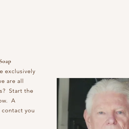
Soap
e exclusively
e are all
s? Start the
low. A
l contact you