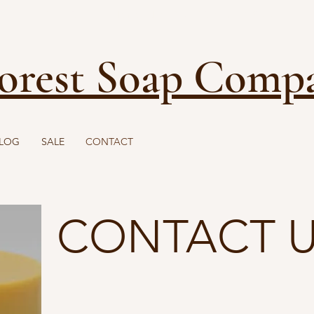
FREE SHIPPING ON ORDERS OVER $40
orest Soap Comp
LOG
SALE
CONTACT
CONTACT 