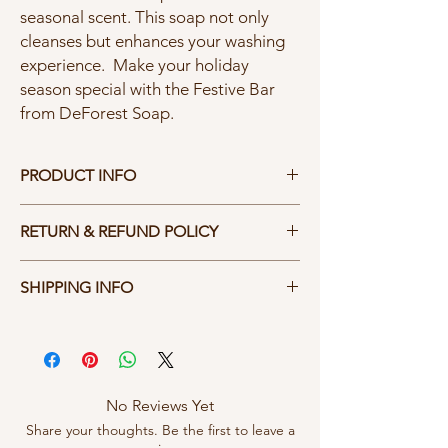
seasonal scent. This soap not only
cleanses but enhances your washing
experience. Make your holiday
season special with the Festive Bar
from DeForest Soap.
PRODUCT INFO
Our 3.5 ounce Soap Bar has a calculated
RETURN & REFUND POLICY
blend of castor, canola, coconut, olive, palm
and soybean with essential oil added for
Hassel free returns - you don't like it, send it
fragance. The bar is to be used on your
SHIPPING INFO
back.
entire body; just add water and begin the
refreshing cleaning. Our soap lathers, rinses
We pay the shipping within the United
clear, and CLEANS.
States.
No Reviews Yet
Share your thoughts. Be the first to leave a