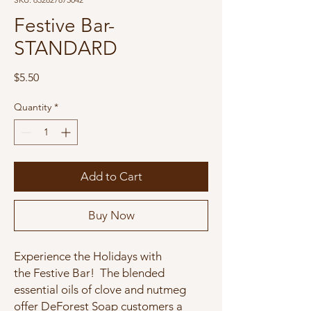
Festive Bar-
STANDARD
Price
$5.50
Quantity
*
Add to Cart
Buy Now
Experience the Holidays with
the Festive Bar! The blended
essential oils of clove and nutmeg
offer DeForest Soap customers a