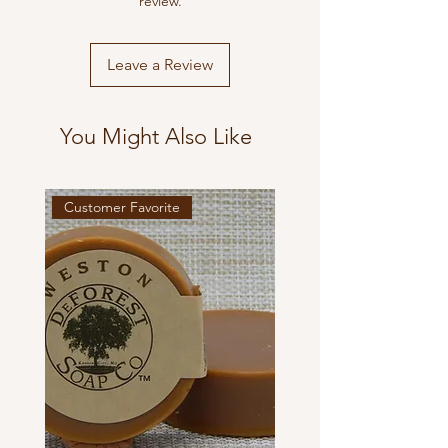
review.
Leave a Review
You Might Also Like
Customer Favorite