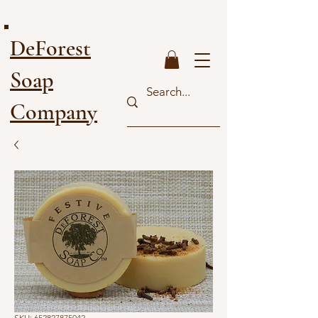
FREE SHIPPING ON ORDERS OVER $40
DeForest
Soap
Company
SKU: 652827875042