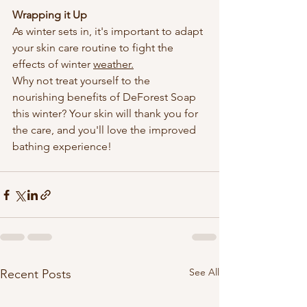
Wrapping it Up
As winter sets in, it's important to adapt 
your skin care routine to fight the 
effects of winter 
weather.
Why not treat yourself to the 
nourishing benefits of DeForest Soap 
this winter? Your skin will thank you for 
the care, and you'll love the improved 
bathing experience!
See All
Recent Posts