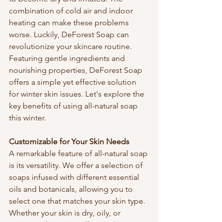
combination of cold air and indoor 
heating can make these problems 
worse. Luckily, DeForest Soap can 
revolutionize your skincare routine. 
Featuring gentle ingredients and 
nourishing properties, DeForest Soap 
offers a simple yet effective solution 
for winter skin issues. Let's explore the 
key benefits of using all-natural soap 
this winter.
Customizable for Your Skin Needs
A remarkable feature of all-natural soap 
is its versatility. We offer a selection of 
soaps infused with different essential 
oils and botanicals, allowing you to 
select one that matches your skin type. 
Whether your skin is dry, oily, or 