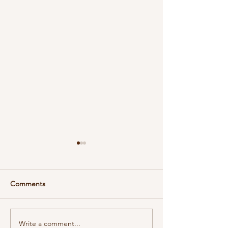
Comments
DeForest Soap 
Write a comment...
Embrace the New Year