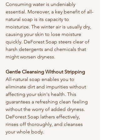
Consuming water is undeniably 
essential. Moreover, a key benefit of all-
natural soap is its capacity to 
moisturize. The winter air is usually dry, 
causing your skin to lose moisture 
quickly. DeForest Soap steers clear of 
harsh detergents and chemicals that 
might worsen dryness.
Gentle Cleansing Without Stripping
All-natural soap enables you to 
eliminate dirt and impurities without 
affecting your skin's health. This 
guarantees a refreshing clean feeling 
without the worry of added dryness. 
DeForest Soap lathers effectively, 
rinses off thoroughly, and cleanses 
your whole body.