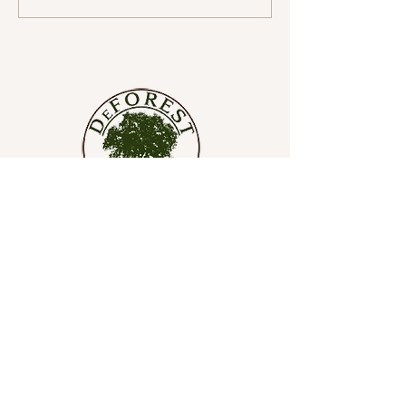
with Gratitude and Joy for
a Wonderful Journey
Ahead
SHOP
SOAPS
SOAP LIFTS
SALE