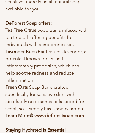
sensitive, there is an all-natural soap 
available for you.
DeForest Soap offers:
Tea Tree Citrus 
Soap Bar is infused with 
tea tree oil, offering benefits for 
individuals with acne-prone skin.
Lavender Buds 
Bar features lavender, a 
botanical known for its  anti-
inflammatory properties, which can 
help soothe redness and reduce 
inflammation.
Fresh Oats 
Soap Bar is crafted 
specifically for sensitive skin, with 
absolutely no essential oils added for 
scent, so it simply has a soapy aroma.  
Learn More@ 
www.deforestsoap.com
Staying Hydrated is Essential