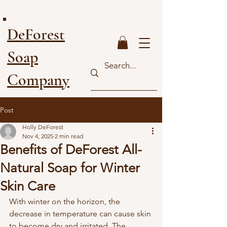
FREE SHIPPING ON ORDERS OVER $40
DeForest
Soap
Company
Post
Holly DeForest
Nov 4, 2025
2 min read
Benefits of DeForest All-
Natural Soap for Winter
Skin Care
With winter on the horizon, the 
decrease in temperature can cause skin 
to become dry and irritated. The 